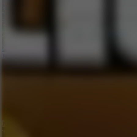
Free Kick Challenge 2026
Ping Pong Go!