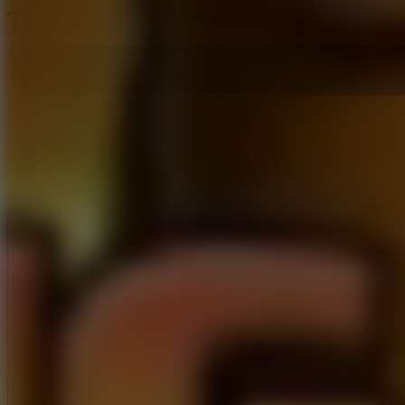
Tung Sahur Clicker
Like
Add