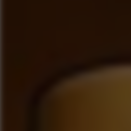
Go to Hot Games
Popular Games
Go to Popular Games
Favorite Games
Go to Favorite Games