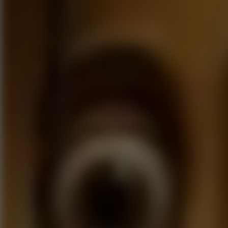
Speed ​​Stars 2
Go to Speed ​​Stars 2
Running
Go to Running
Sports
Go to Sports