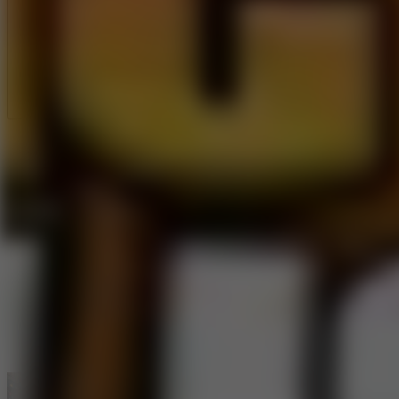
Full Screen