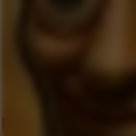
Speed ​​Stars 2
Speed Stars