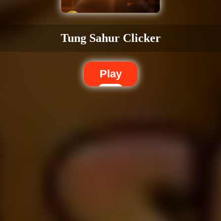
Tung Sahur Clicker
Play
Dislike
Share
Report a bug