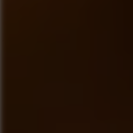
Speed ​​Stars 2
Speed Stars
New Games
Go to New Games
Hot Games