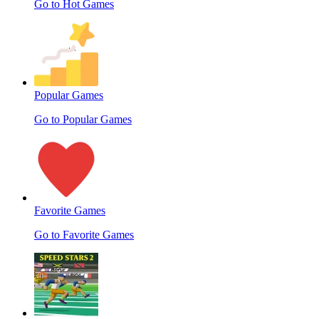
Go to Hot Games
Popular Games
Go to Popular Games
Favorite Games
Go to Favorite Games