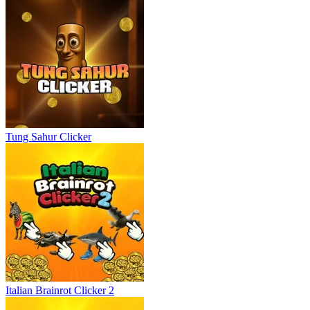
Tung Sahur Clicker
Italian Brainrot Clicker 2