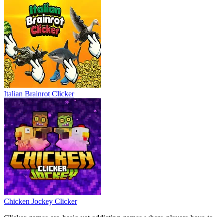
Italian Brainrot Clicker
Chicken Jockey Clicker