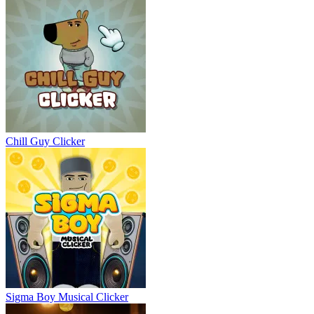
Chill Guy Clicker
Sigma Boy Musical Clicker