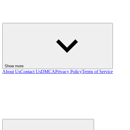
Show more
About Us
Contact Us
DMCA
Privacy Policy
Terms of Service