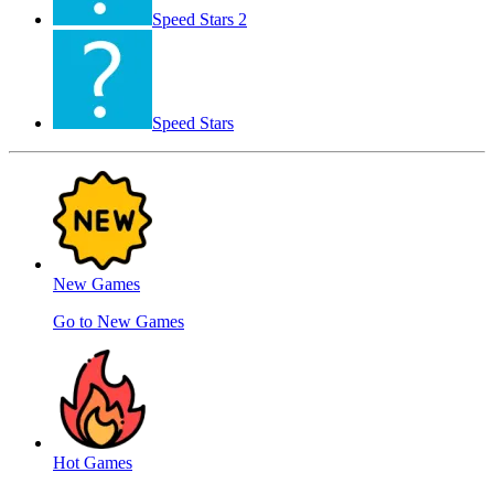
Speed ​​Stars 2
Speed Stars
New Games
Go to New Games
Hot Games