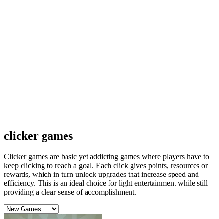
clicker games
Clicker games are basic yet addicting games where players have to
keep clicking to reach a goal. Each click gives points, resources or
rewards, which in turn unlock upgrades that increase speed and
efficiency. This is an ideal choice for light entertainment while still
providing a clear sense of accomplishment.