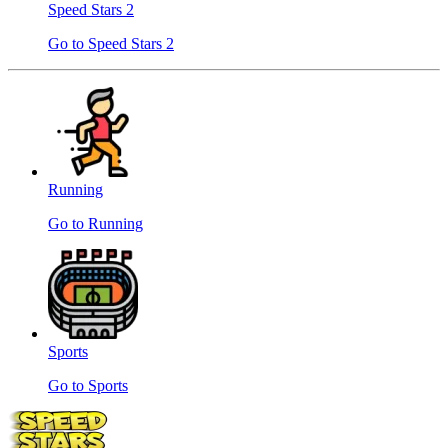
Speed ​​Stars 2
Go to Speed ​​Stars 2
Running
Go to Running
Sports
Go to Sports