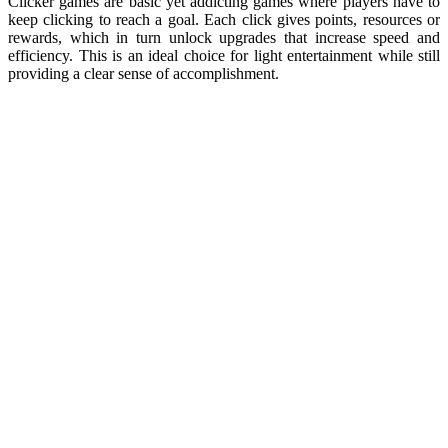
Clicker games are basic yet addicting games where players have to
keep clicking to reach a goal. Each click gives points, resources or
rewards, which in turn unlock upgrades that increase speed and
efficiency. This is an ideal choice for light entertainment while still
providing a clear sense of accomplishment.