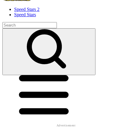
Speed ​​Stars 2
Speed Stars