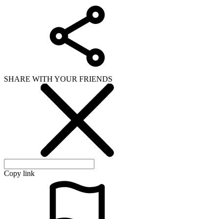
SHARE WITH YOUR FRIENDS
Copy link