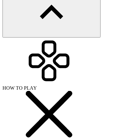
HOW TO PLAY