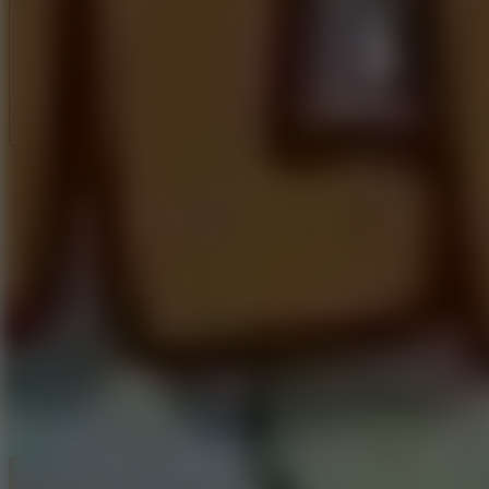
Full Screen