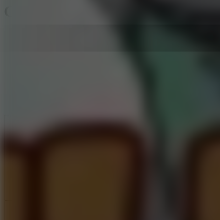
Chill Guy Clicker
Like
Add