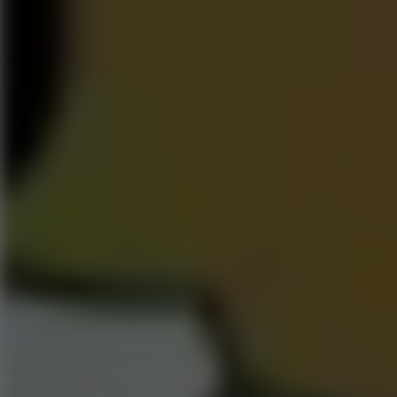
Speed ​​Stars 2
Go to Speed ​​Stars 2
Running
Go to Running
Sports
Go to Sports