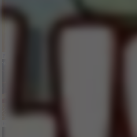
Ping Pong Go!
Hoop Land