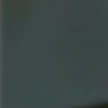
Speed ​​Stars 2
Speed Stars
New Games
Go to New Games
Hot Games