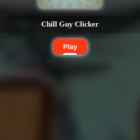
Chill Guy Clicker
Play
Dislike
Share
Report a bug