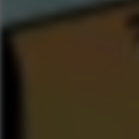
Go to Hot Games
Popular Games
Go to Popular Games
Favorite Games
Go to Favorite Games