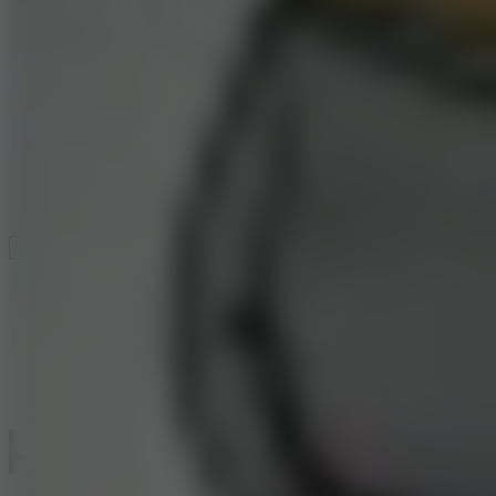
Speed ​​Stars 2
Speed Stars