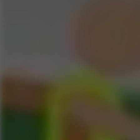
Speed ​​Stars 2
Go to Speed ​​Stars 2
Running
Go to Running
Sports
Go to Sports