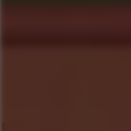
Full Screen