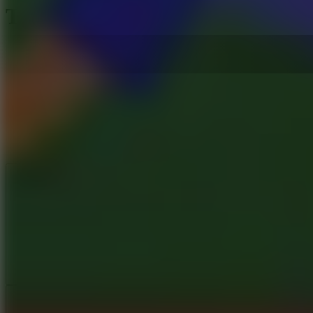
TRZ Athletic Games
Like
Add