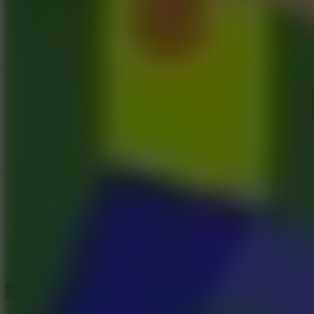
Speed ​​Stars 2
Speed Stars