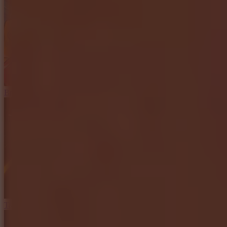
Brainrot: Box Champion!
Tap Road 2