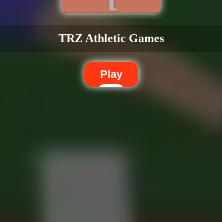
TRZ Athletic Games
Play
Dislike
Share
Report a bug