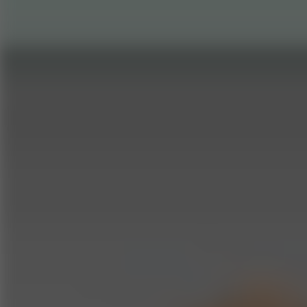
Go to Hot Games
Popular Games
Go to Popular Games
Favorite Games
Go to Favorite Games