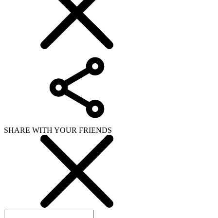
SHARE WITH YOUR FRIENDS