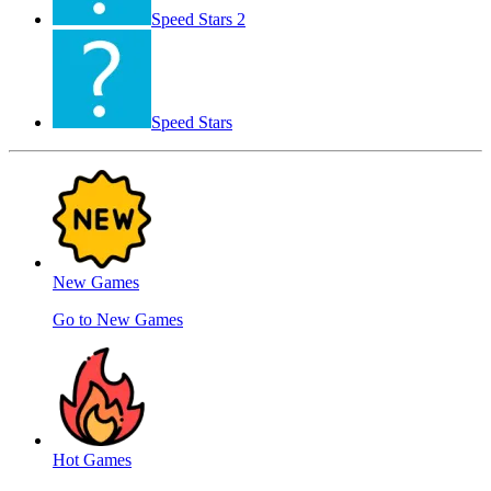
Speed ​​Stars 2
Speed Stars
New Games
Go to New Games
Hot Games