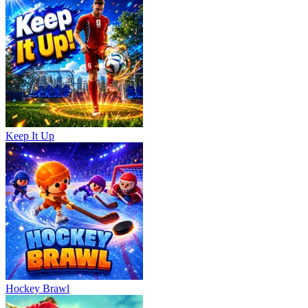
Keep It Up
Hockey Brawl