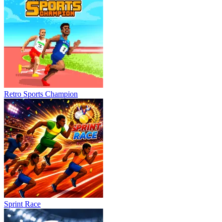
Retro Sports Champion
Sprint Race