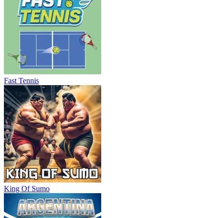
Fast Tennis
King Of Sumo