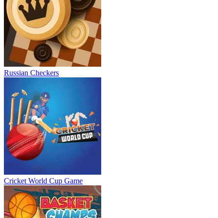
Russian Checkers
Cricket World Cup Game