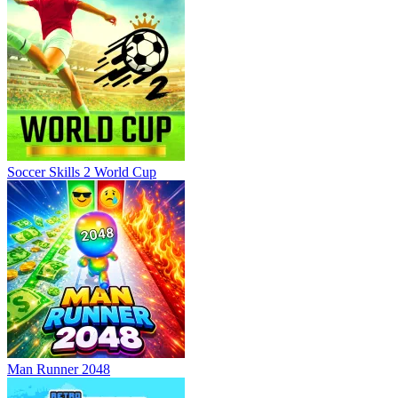
Soccer Skills 2 World Cup
Man Runner 2048