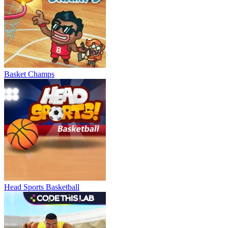
Basket Champs
Head Sports Basketball