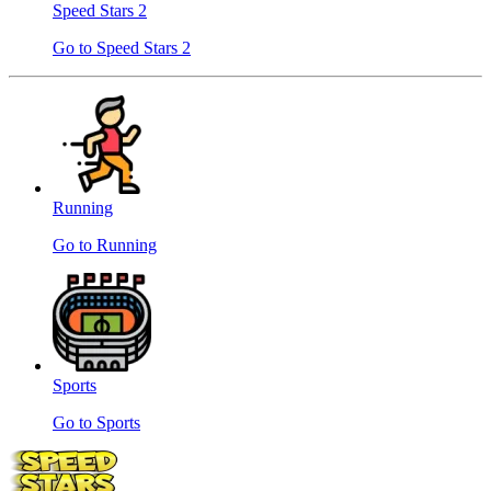
Speed ​​Stars 2
Go to Speed ​​Stars 2
Running
Go to Running
Sports
Go to Sports