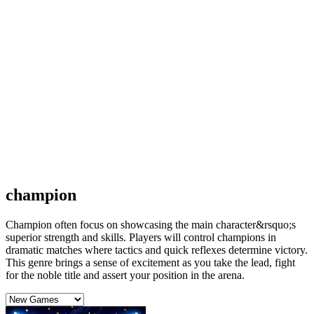
champion
Champion often focus on showcasing the main character&rsquo;s
superior strength and skills. Players will control champions in
dramatic matches where tactics and quick reflexes determine victory.
This genre brings a sense of excitement as you take the lead, fight
for the noble title and assert your position in the arena.