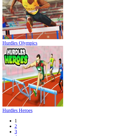
Hurdles Olympics
Hurdles Heroes
1
2
3