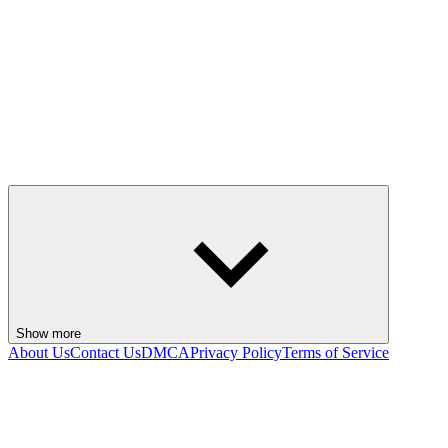
Show more
About Us
Contact Us
DMCA
Privacy Policy
Terms of Service