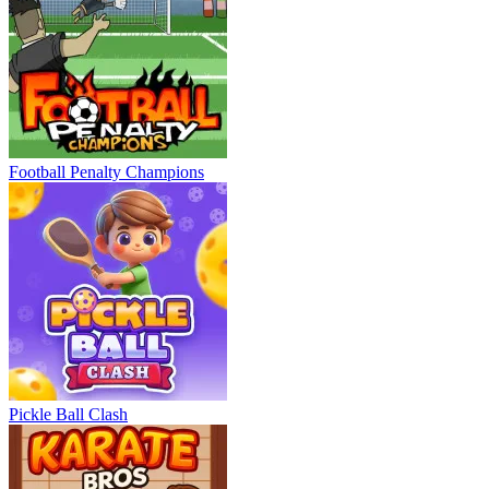
Football Penalty Champions
Pickle Ball Clash