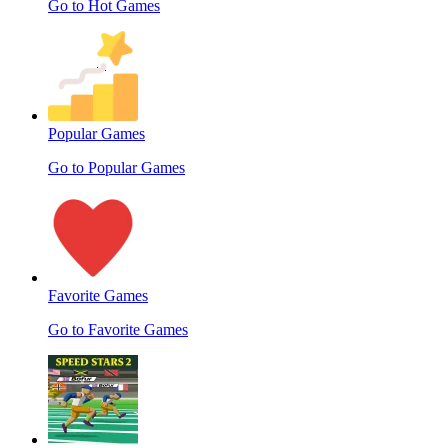
Go to Hot Games
Popular Games
Go to Popular Games
Favorite Games
Go to Favorite Games