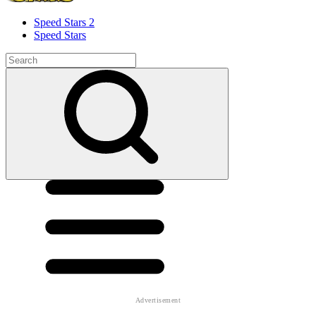
Speed ​​Stars 2
Speed Stars