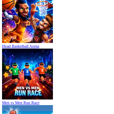
Head Basketball Arena
Men vs Men Run Race