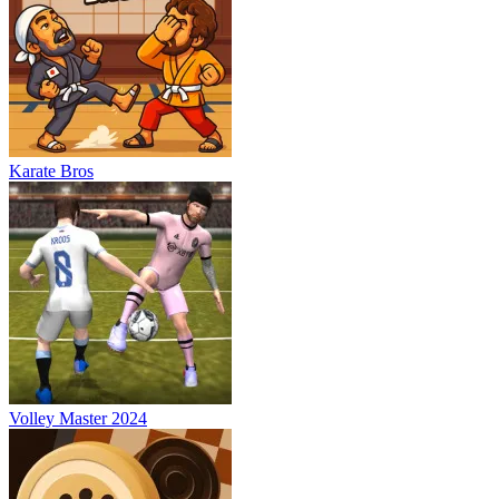
Karate Bros
Volley Master 2024