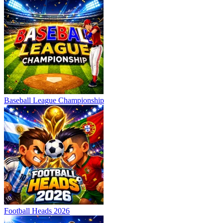
Baseball League Championship
Football Heads 2026