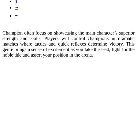
4
⭬
⭲
Champion often focus on showcasing the main character’s superior
strength and skills. Players will control champions in dramatic
matches where tactics and quick reflexes determine victory. This
genre brings a sense of excitement as you take the lead, fight for the
noble title and assert your position in the arena.