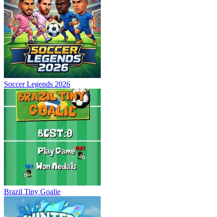
Soccer Legends 2026
Brazil Tiny Goalie