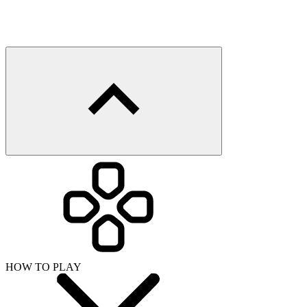
HOW TO PLAY