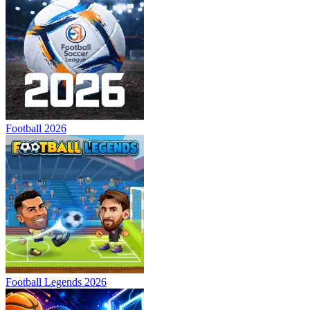
Football 2026
Football Legends 2026