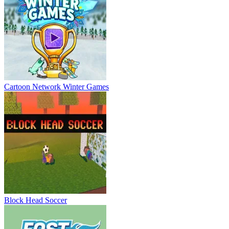
Cartoon Network Winter Games
Block Head Soccer