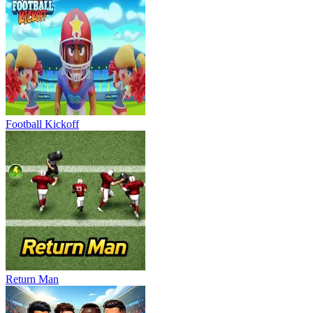
Football Kickoff
Return Man