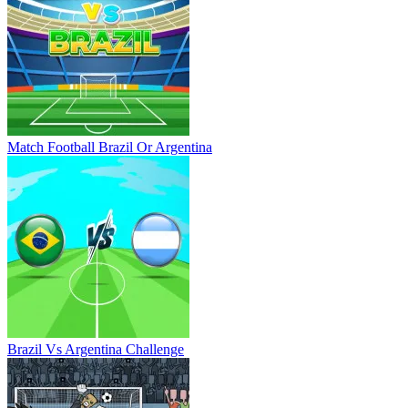
Match Football Brazil Or Argentina
Brazil Vs Argentina Challenge