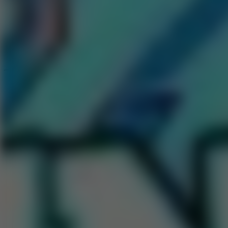
Speed ​​Stars 2
Speed Stars
New Games
Go to New Games
Hot Games