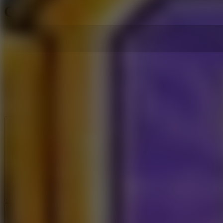
Cartoon Network Winter Game
Like
Add