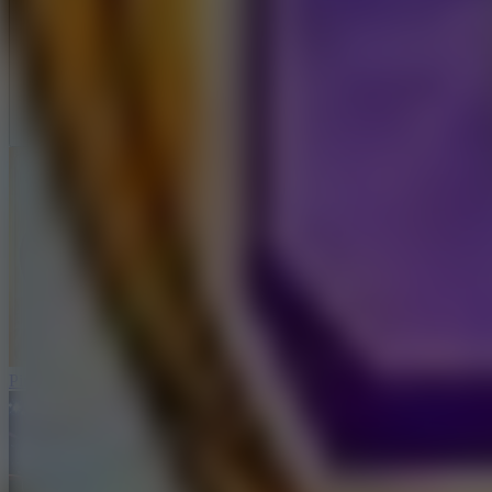
Full Screen
Ping Pong Go!