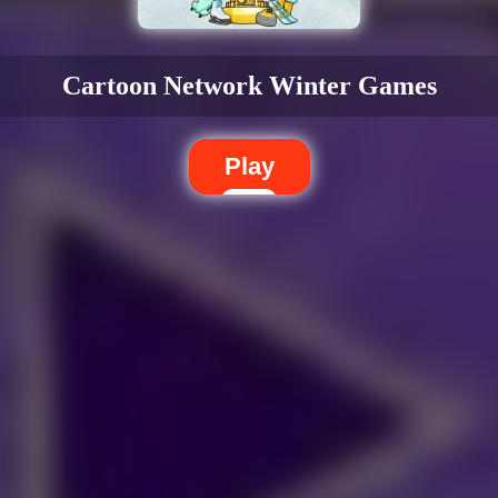
s
Cartoon Network Winter Games
Play
Dislike
Share
Report a bug