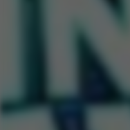
Go to Hot Games
Popular Games
Go to Popular Games
Favorite Games
Go to Favorite Games