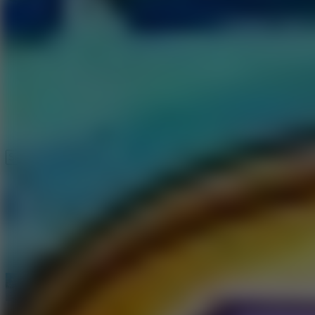
Speed ​​Stars 2
Speed Stars