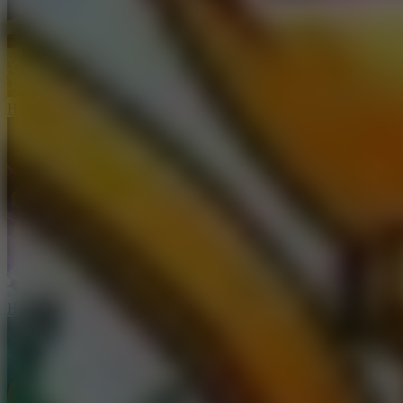
Hoop Land
Haaland Funny Face