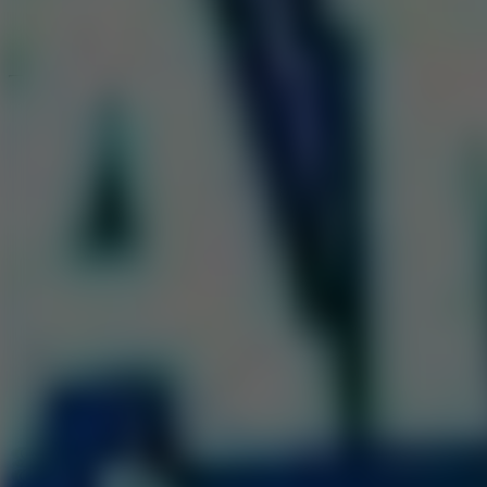
Speed ​​Stars 2
Go to Speed ​​Stars 2
Running
Go to Running
Sports
Go to Sports