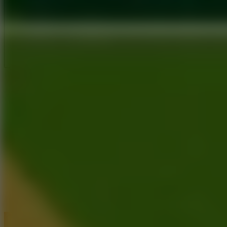
Full Screen