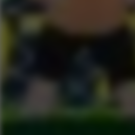
Speed ​​Stars 2
Go to Speed ​​Stars 2
Running
Go to Running
Sports
Go to Sports