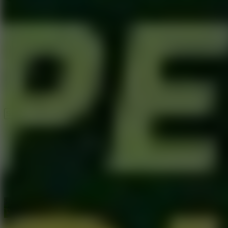
Speed ​​Stars 2
Speed Stars