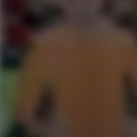
Go to Hot Games
Popular Games
Go to Popular Games
Favorite Games
Go to Favorite Games