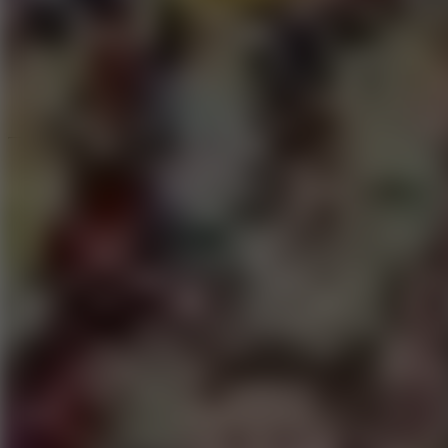
Speed ​​Stars 2
Speed Stars
New Games
Go to New Games
Hot Games