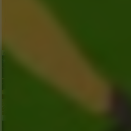
Ping Pong Go!
Hoop Land