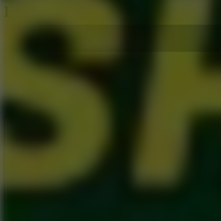
Penalty Shooters 3
Like
Add