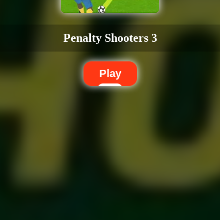
Penalty Shooters 3
Play
Dislike
Share
Report a bug