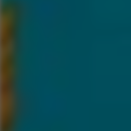
Speed ​​Stars 2
Speed Stars
New Games
Go to New Games
Hot Games