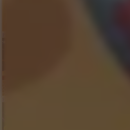
Ping Pong Go!
Hoop Land