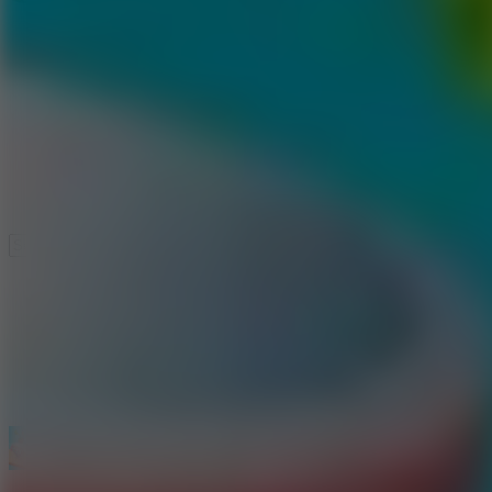
Speed ​​Stars 2
Speed Stars