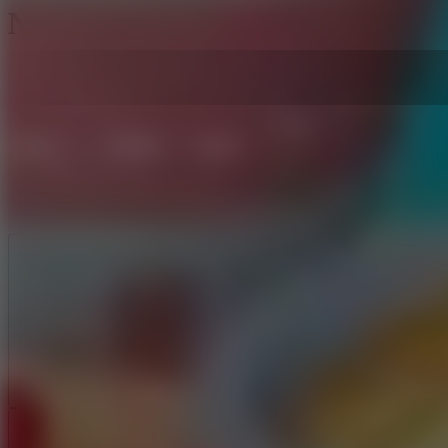
Noodle Stack Runner
Like
Add