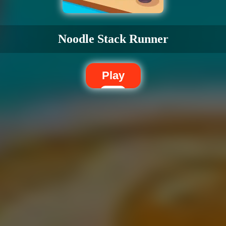
Noodle Stack Runner
Play
Dislike
Share
Report a bug