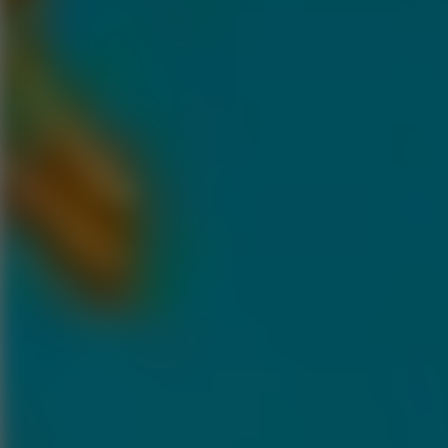
Go to Hot Games
Popular Games
Go to Popular Games
Favorite Games
Go to Favorite Games