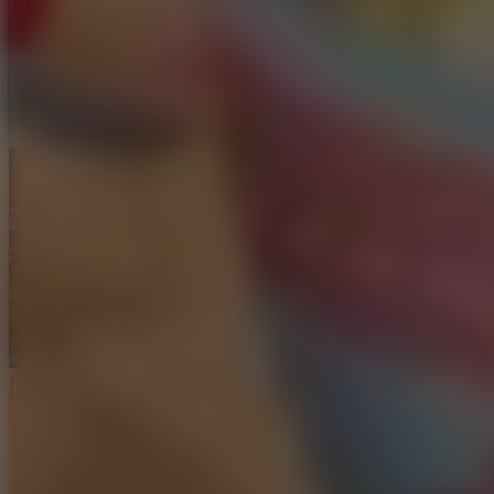
Full Screen
Free Kick Challenge 2026