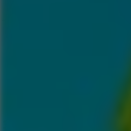
Speed ​​Stars 2
Go to Speed ​​Stars 2
Running
Go to Running
Sports
Go to Sports