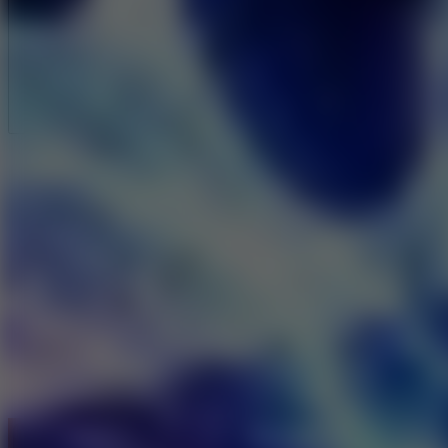
Full Screen