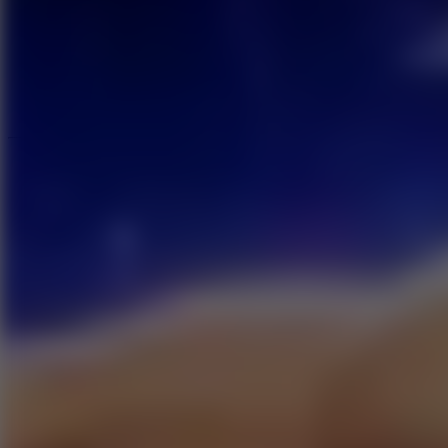
Speed ​​Stars 2
Speed Stars
New Games
Go to New Games
Hot Games