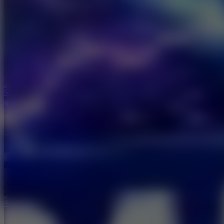
Ping Pong Go!
Hoop Land