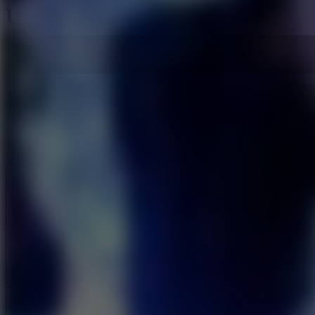
Urban Echo
Like
Add