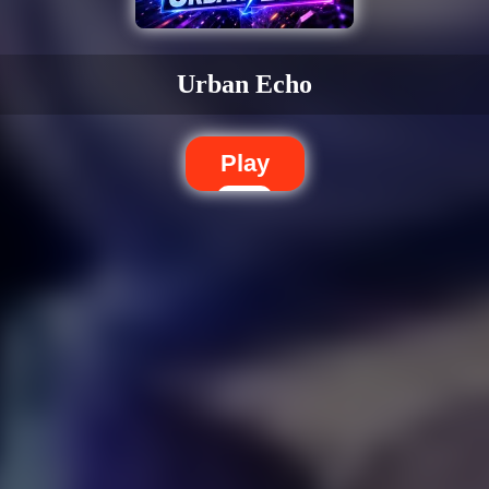
Urban Echo
Play
Dislike
Share
Report a bug