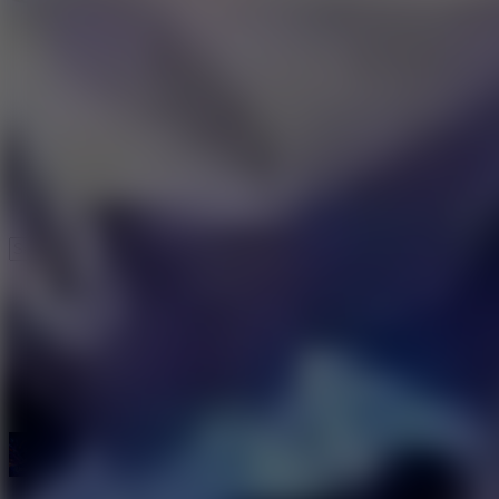
Speed ​​Stars 2
Speed Stars