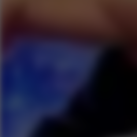
Go to Hot Games
Popular Games
Go to Popular Games
Favorite Games
Go to Favorite Games