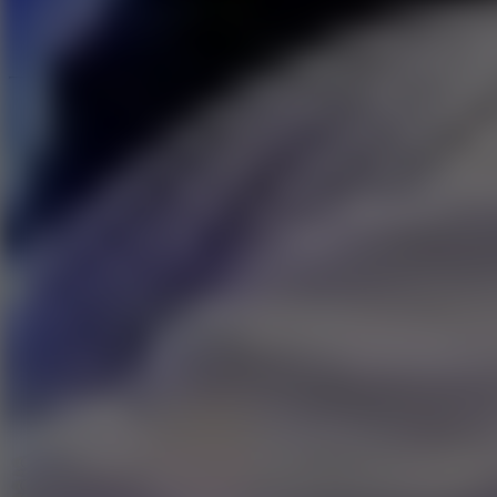
Speed ​​Stars 2
Go to Speed ​​Stars 2
Running
Go to Running
Sports
Go to Sports