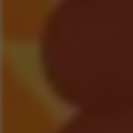
Go to Hot Games
Popular Games
Go to Popular Games
Favorite Games
Go to Favorite Games