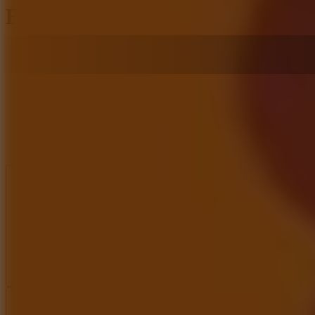
Bridge Craft
Like
Add