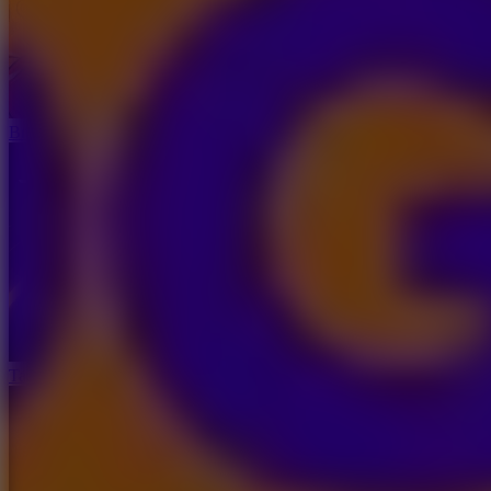
Brainrot: Box Champion!
Tap Road 2