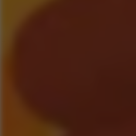
Speed ​​Stars 2
Speed Stars
New Games
Go to New Games
Hot Games