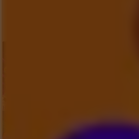
Full Screen
Haaland Funny Face