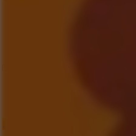
Speed ​​Stars 2
Speed Stars