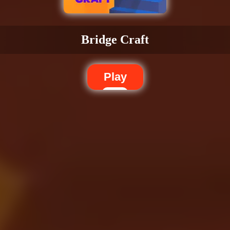
Bridge Craft
Play
Dislike
Share
Report a bug