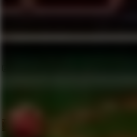
Speed ​​Stars 2
Speed Stars