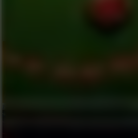
Full Screen
Ping Pong Go!