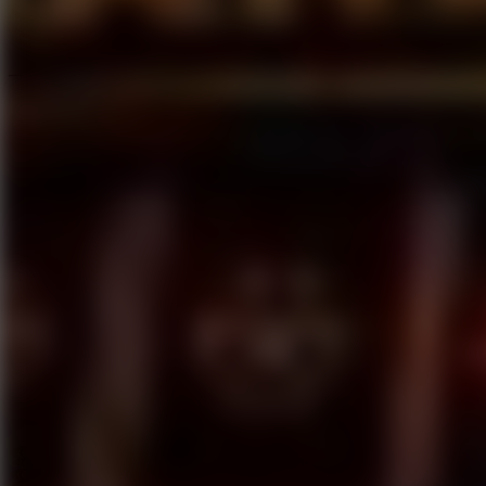
Speed ​​Stars 2
Go to Speed ​​Stars 2
Running
Go to Running
Sports
Go to Sports