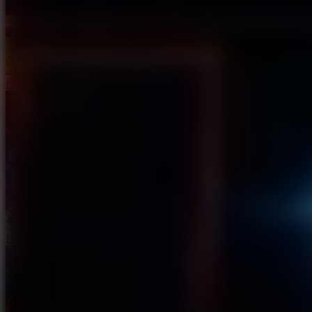
Hoop Land
Haaland Funny Face