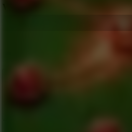
WC Soccards - Card Battle
Like
Add