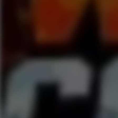
Speed ​​Stars 2
Speed Stars
New Games
Go to New Games
Hot Games