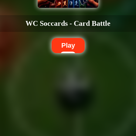
WC Soccards - Card Battle
Play
Dislike
Share
Report a bug