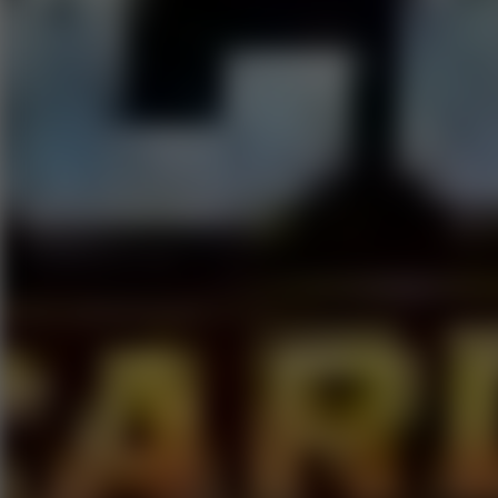
Go to Hot Games
Popular Games
Go to Popular Games
Favorite Games
Go to Favorite Games