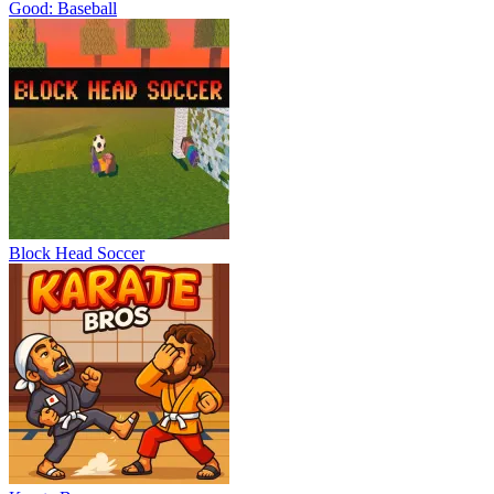
Good: Baseball
Block Head Soccer