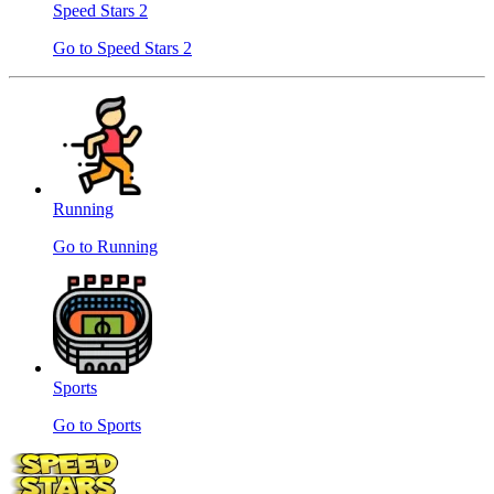
Speed ​​Stars 2
Go to Speed ​​Stars 2
Running
Go to Running
Sports
Go to Sports