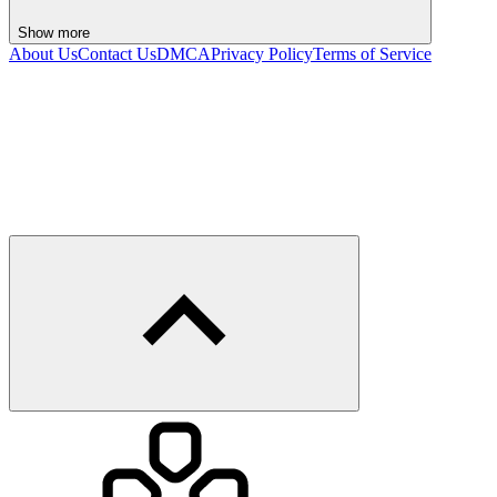
Show more
About Us
Contact Us
DMCA
Privacy Policy
Terms of Service