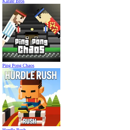
Karate Bros
Ping Pong Chaos
Hurdle Rush