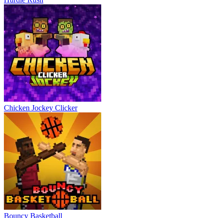
Chicken Jockey Clicker
Bouncy Basketball