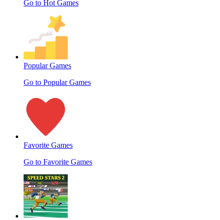
Go to Hot Games
Popular Games
Go to Popular Games
Favorite Games
Go to Favorite Games