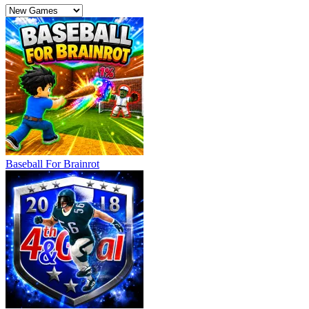
Baseball For Brainrot