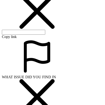
Copy link
WHAT ISSUE DID YOU FIND IN