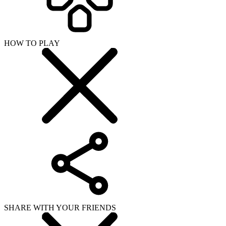
HOW TO PLAY
SHARE WITH YOUR FRIENDS