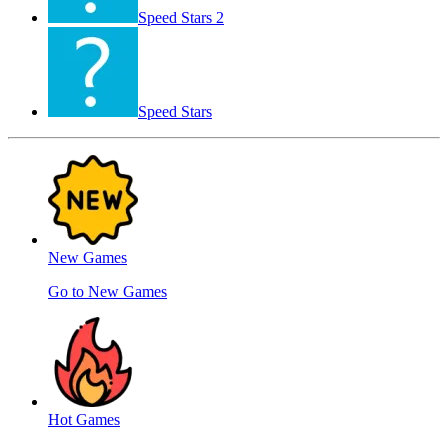
Speed ​​Stars 2
Speed Stars
New Games
Go to New Games
Hot Games