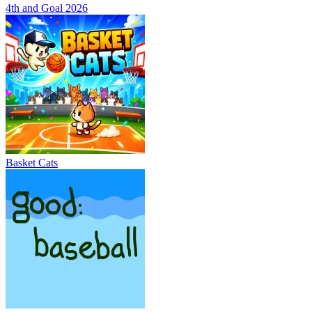
4th and Goal 2026
Basket Cats