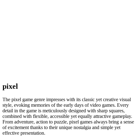
pixel
The pixel game genre impresses with its classic yet creative visual
style, evoking memories of the early days of video games. Every
detail in the game is meticulously designed with sharp squares,
combined with flexible, accessible yet equally attractive gameplay.
From adventure, action to puzzle, pixel games always bring a sense
of excitement thanks to their unique nostalgia and simple yet
effective presentation.