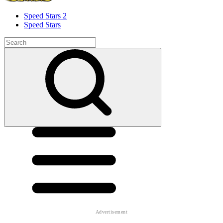
Speed ​​Stars 2
Speed Stars