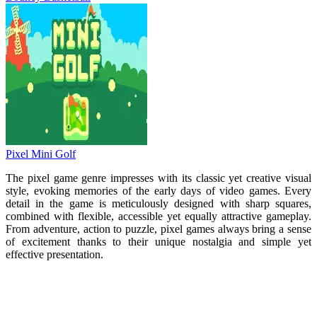
Pixel Mini Golf
The pixel game genre impresses with its classic yet creative visual
style, evoking memories of the early days of video games. Every
detail in the game is meticulously designed with sharp squares,
combined with flexible, accessible yet equally attractive gameplay.
From adventure, action to puzzle, pixel games always bring a sense
of excitement thanks to their unique nostalgia and simple yet
effective presentation.