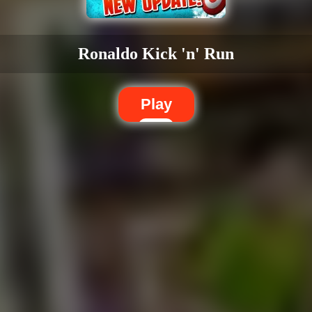
Ronaldo Kick 'n' Run
Play
Dislike
Share
Report a bug