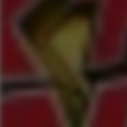
Speed ​​Stars 2
Speed Stars
New Games
Go to New Games
Hot Games