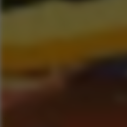
Speed ​​Stars 2
Go to Speed ​​Stars 2
Running
Go to Running
Sports
Go to Sports