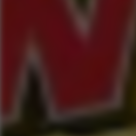
Go to Hot Games
Popular Games
Go to Popular Games
Favorite Games
Go to Favorite Games