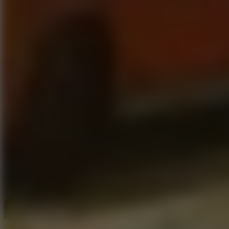
Speed ​​Stars 2
Speed Stars