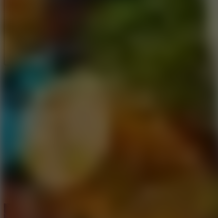
Full Screen