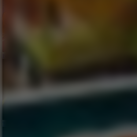
Brainrot: Box Champion!
Tap Road 2