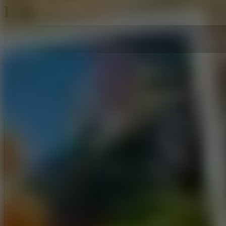
Ronaldo Kick 'n' Run
Like
Add