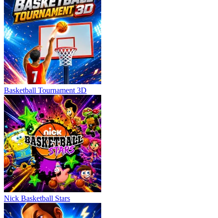
Basketball Tournament 3D
Nick Basketball Stars