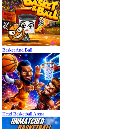
Basket And Ball
Head Basketball Arena