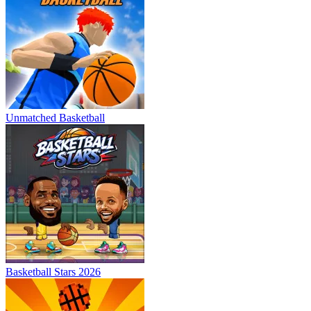
Unmatched Basketball
Basketball Stars 2026