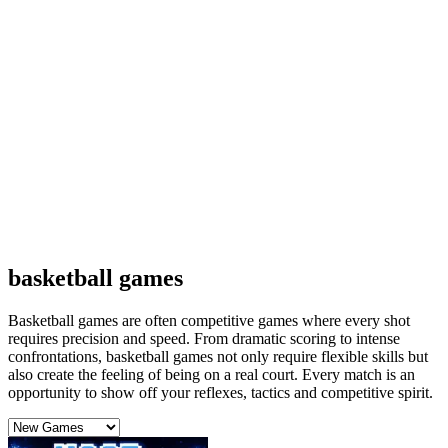
basketball games
Basketball games are often competitive games where every shot
requires precision and speed. From dramatic scoring to intense
confrontations, basketball games not only require flexible skills but
also create the feeling of being on a real court. Every match is an
opportunity to show off your reflexes, tactics and competitive spirit.