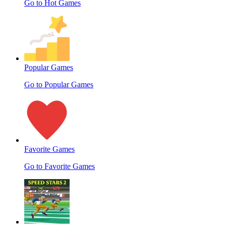
Go to Hot Games
Popular Games
Go to Popular Games
Favorite Games
Go to Favorite Games