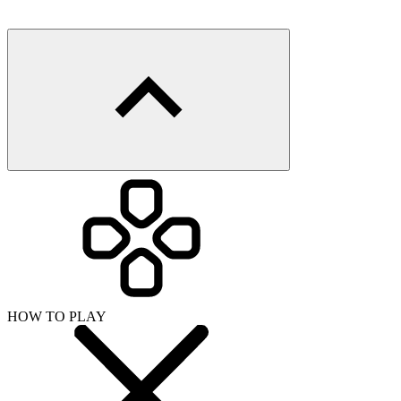
HOW TO PLAY