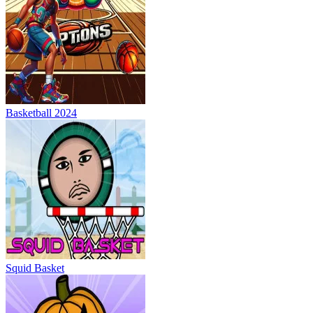
Basketball 2024
Squid Basket