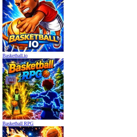
Basketball.io
Basketball RPG