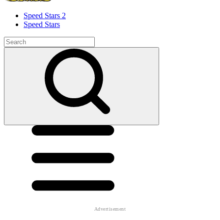
Speed ​​Stars 2
Speed Stars