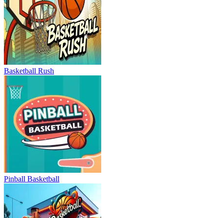
Basketball Rush
Pinball Basketball