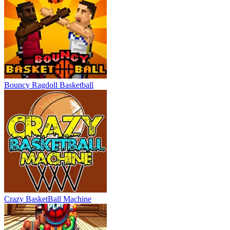
Bouncy Ragdoll Basketball
Crazy BasketBall Machine