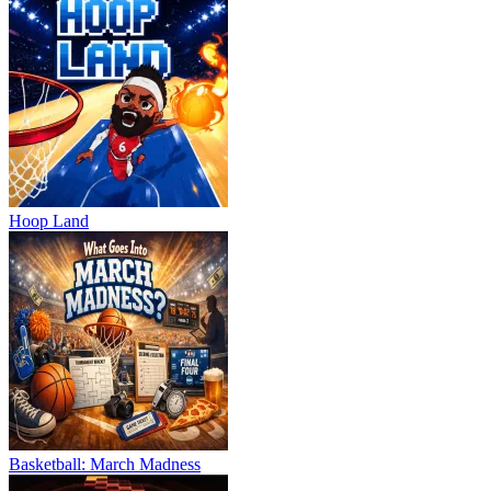
Hoop Land
Basketball: March Madness