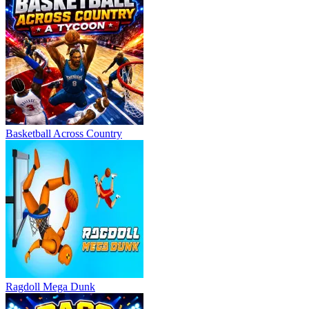
Basketball Across Country
Ragdoll Mega Dunk