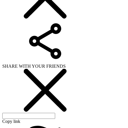
SHARE WITH YOUR FRIENDS
Copy link