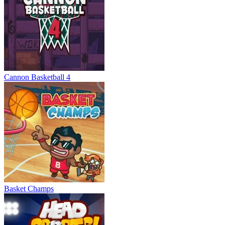
Cannon Basketball 4
Basket Champs