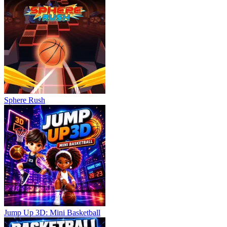
Sphere Rush
Jump Up 3D: Mini Basketball