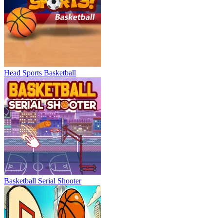
Head Sports Basketball
Basketball Serial Shooter