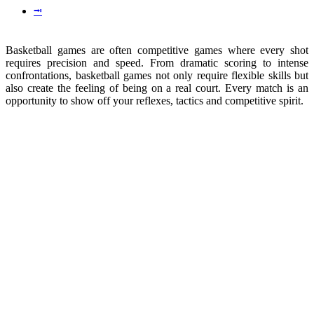
⭲
Basketball games are often competitive games where every shot
requires precision and speed. From dramatic scoring to intense
confrontations, basketball games not only require flexible skills but
also create the feeling of being on a real court. Every match is an
opportunity to show off your reflexes, tactics and competitive spirit.