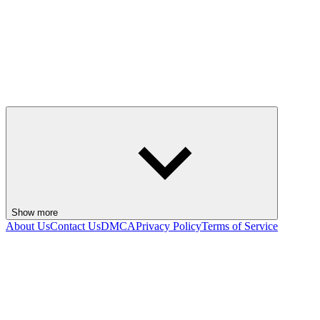
Show more
About Us
Contact Us
DMCA
Privacy Policy
Terms of Service