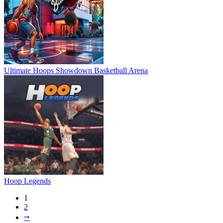
Ultimate Hoops Showdown Basketball Arena
Hoop Legends
1
2
⭬