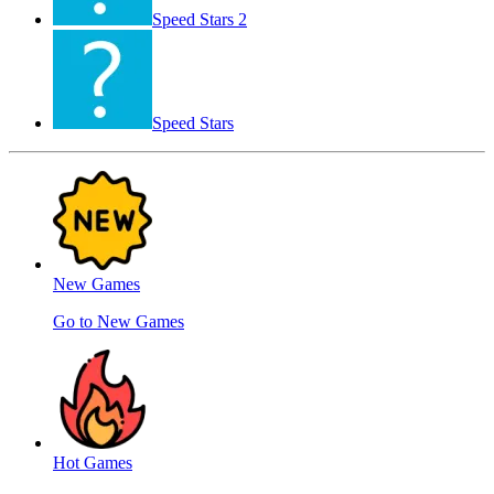
Speed ​​Stars 2
Speed Stars
New Games
Go to New Games
Hot Games