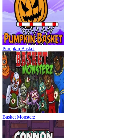
Pumpkin Basket
Basket Monsterz