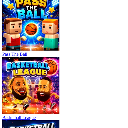
Pass The Ball
Basketball League