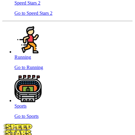
Speed ​​Stars 2
Go to Speed ​​Stars 2
Running
Go to Running
Sports
Go to Sports