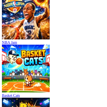
NBA Jam
Basket Cats