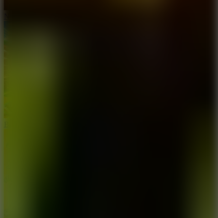
NoEscape
Baseball For Brainrot