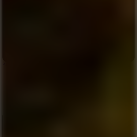
I'd read and agree to the terms and conditions.
About Us
Contact Us
DMCA
Privacy Policy
Terms of Service