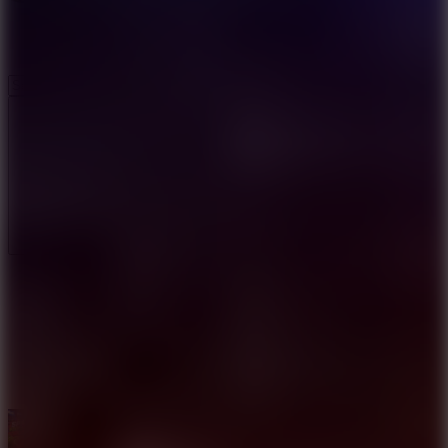
Speed ​​Stars 2
Speed Stars