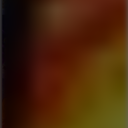
Hoop Land
Haaland Funny Face