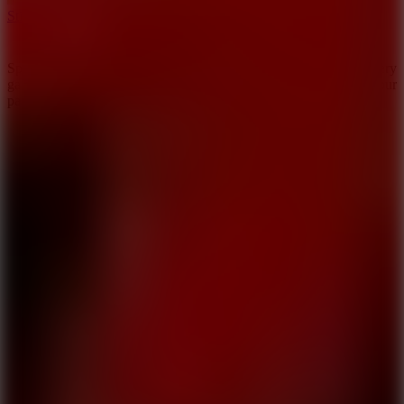
Stickman Brawler
Spin Football Rush switches a novel tack by transforming every
game into a changing riddle. The ball rotates according to your
pattern, not the player's.