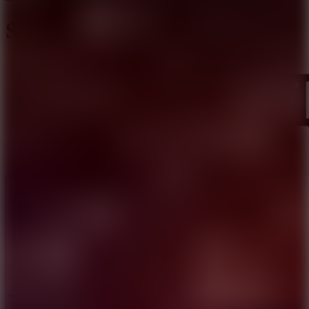
Spin Football Rush
Like
Add