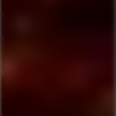
2 Minute Football QB Legend
World Cup Soccer Shot