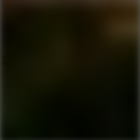
Copy link
WHAT ISSUE DID YOU FIND IN
Spin Football Rush
Send