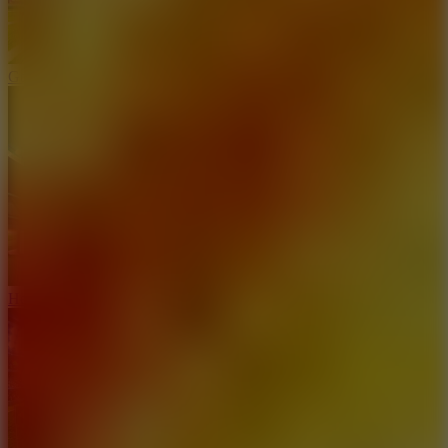
You may turn gravity into a strategic tool by rotating the playing
surface, which is central to the game. Instead of moving players with
traditional arrow keys, you'll tilt the entire world to the left or right.
Each rotation changes the trajectory, offering opportunities to
Goal Gang
capitalize on momentum or disaster if even a slight miscalculation
occurs. Only diligent players can uncover concealed hints regarding
the ideal route through obstacles. You need to observe the entire
scene before touching the mouse or screen. Once rotated, everything
will be swept along by inertia, and it's difficult to stop immediately.
Success comes from knowing when to push and when to patiently
wait for the perfect angle. As the game progresses, bizarre terrain
and structures will appear to challenge the limits of your gravity
manipulation abilities. The task isn't just to get the ball to the finish
line, but also to collect scattered rewards. Turning the field in the
other direction may be the only way to take two steps ahead. It's the
art of managing three-dimensional space on a two-dimensional
plane, where every decision has clear and lasting consequences.
Head FootBall 3D
Football And The Novel Combination
Football Cup Pro 2026
2 Minute Football QB Legend
Change the Score — Football 2026