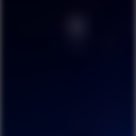
Speed ​​Stars 2
Speed Stars
New Games
Go to New Games
Hot Games