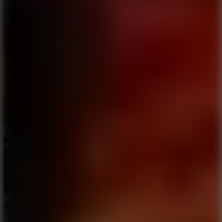
Full Screen
Ping Pong Go!