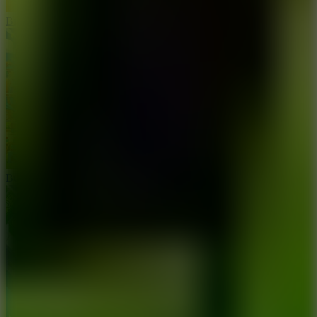
Big Business
Build Amusement Park with Pomni