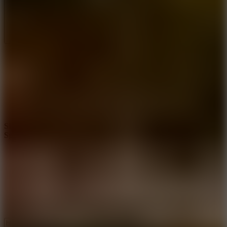
SHARE WITH YOUR FRIENDS
Spin Football Rush