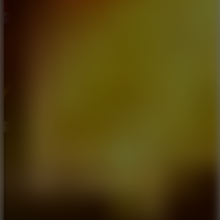
Brainrot: Box Champion!
Tap Road 2