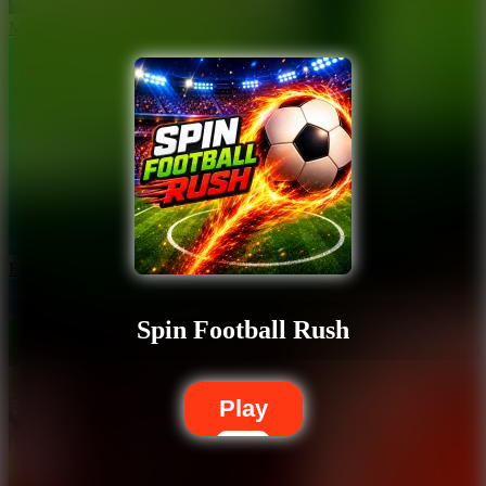
Money Factory: Tycoon Idle Game
Furniture Master: Idle Tycoon 2
Spin Football Rush
Play