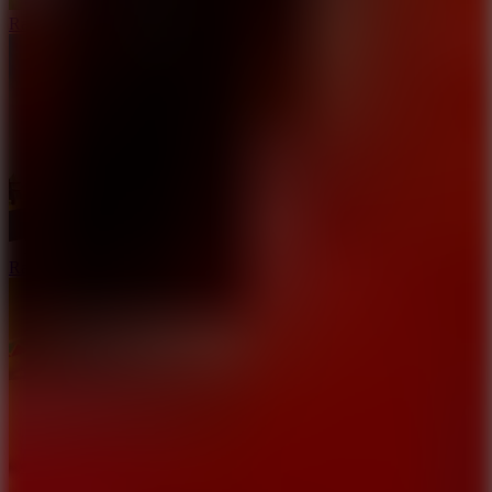
Rapid Rally
Racing Pop