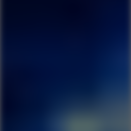
Go to Hot Games
Popular Games
Go to Popular Games
Favorite Games
Go to Favorite Games