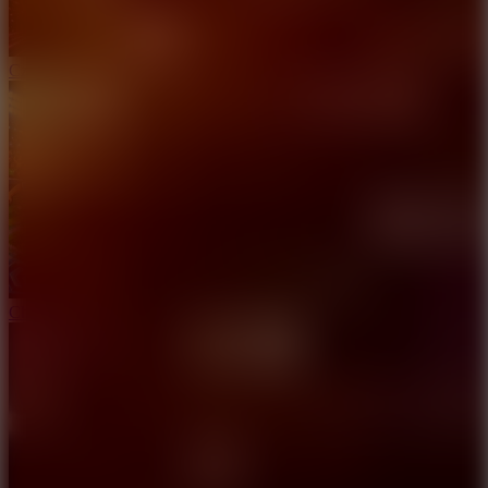
Czechia vs Mexico: Soccer Duel
Change the Score — Football 2026