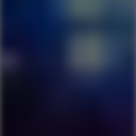
Speed ​​Stars 2
Go to Speed ​​Stars 2
Running
Go to Running
Sports
Go to Sports