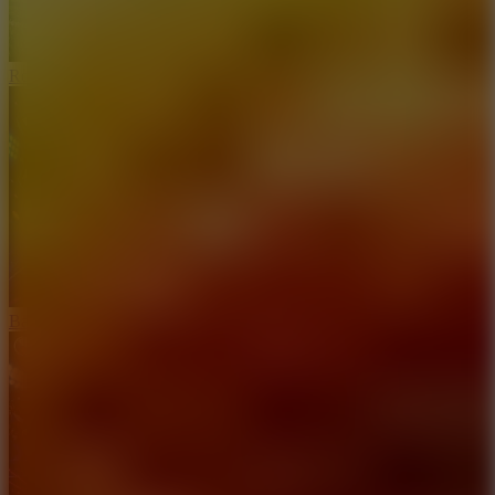
Ronaldo Ball Rush 2026
Ballio