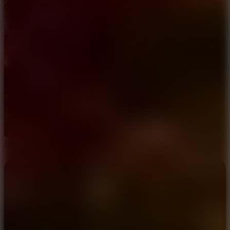
Football Cup Pro 2026
Head Soccer - WC Edition
Comment (0)
Newest
Be the first to comment