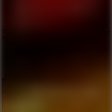
The Spinning Revolution On The
Intelligent Football Field
Instead of directly controlling the character's running and jumping,
you take on the role of an invisible architect. You can rotate the
entire stadium landscape to create perfect curves for the ball to reach
its goal. The game is rapid, but thinking quickly and making sound
judgments makes the difference. Each level is like a rhythmic
melody between action and reflexes. The sounds of collisions and
Show more
goal celebrations blend together. As the ball rolls, the game's stadium
transforms, compelling participants to adapt their strategies in real
time. Traditional football skills yield to logical thinking and innate
spatial orientation. From the first field rotations, you'll understand
you're playing a mental game disguised as athletics.
Gravity And Space Manipulation