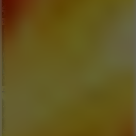
SPORTS
soccer games
world cup
WorldCup Ball Crowd
Pinball Football Kids