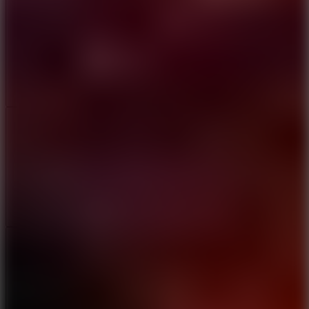
Share
Report a bug